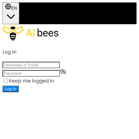
EN
Log In
Keep me logged in
Log In